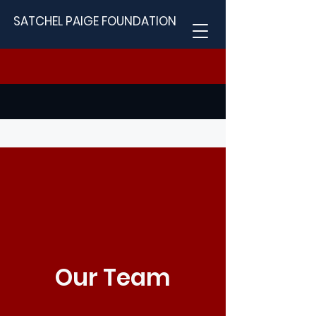
SATCHEL PAIGE FOUNDATION
Our Team