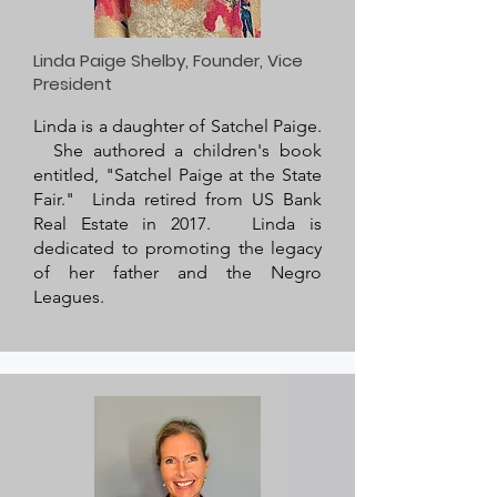
Linda Paige Shelby, Founder, Vice
President
Linda is a daughter of Satchel Paige.
She authored a children's book
entitled, "Satchel Paige at the State
Fair." Linda retired from US Bank
Real Estate in 2017. Linda is
dedicated to promoting the legacy
of her father and the Negro
Leagues.