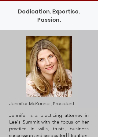
Dedication. Expertise.
Passion.
Jennifer McKenna , President
Jennifer is a practicing attorney in
Lee's Summit with the focus of her
practice in wills, trusts, business
succession and associated litigation.