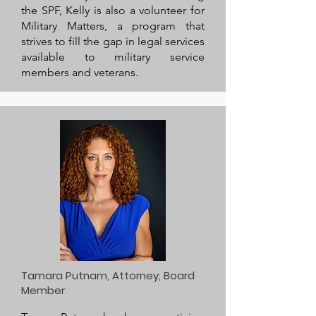
the SPF, Kelly is also a volunteer for
Military Matters, a program that
strives to fill the gap in legal services
available to military service
members and veterans.
Tamara Putnam, Attorney, Board
Member