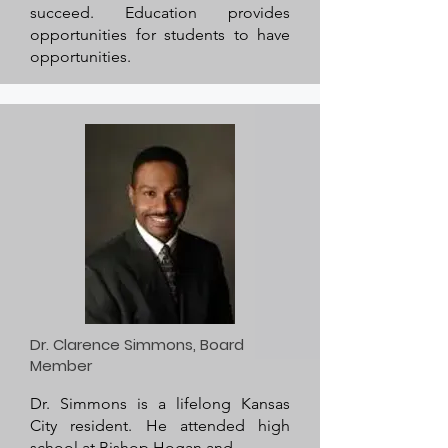
succeed. Education provides
opportunities for students to have
opportunities.
Dr. Clarence Simmons, Board
Member
Dr. Simmons is a lifelong Kansas
City resident. He attended high
school at Bishop Hogan and