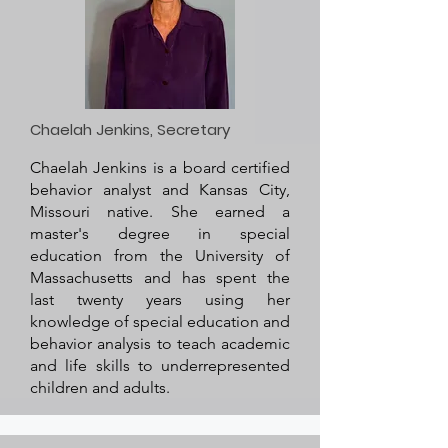
Chaelah Jenkins, Secretary
Chaelah Jenkins is a board certified
behavior analyst and Kansas City,
Missouri native. She earned a
master's degree in special
education from the University of
Massachusetts and has spent the
last twenty years using her
knowledge of special education and
behavior analysis to teach academic
and life skills to underrepresented
children and adults.