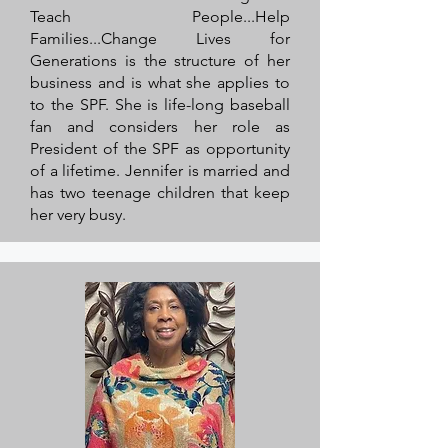
Teach People...Help
Families...Change Lives for
Generations is the structure of her
business and is what she applies to
to the SPF. She is life-long baseball
fan and considers her role as
President of the SPF as opportunity
of a lifetime. Jennifer is married and
has two teenage children that keep
her very busy.