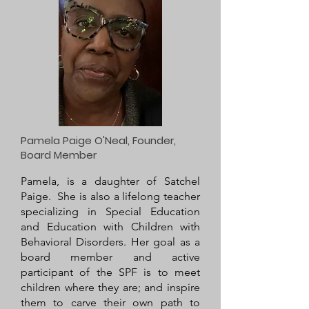
Pamela Paige O'Neal, Founder,
Board Member
Pamela, is a daughter of Satchel
Paige. She is also a lifelong teacher
specializing in Special Education
and Education with Children with
Behavioral Disorders. Her goal as a
board member and active
participant of the SPF is to meet
children where they are; and inspire
them to carve their own path to