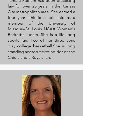
Tamara Putnam has been practicing
law for over 25 years in the Kansas
City metropolitan area. She earned a
four year athletic scholarship as a
member of the University of
Missouri–St. Louis NCAA Women's
Basketball team. She is a life long
sports fan. Two of her three sons
play college basketball.She is long
standing season ticket holder of the
Chiefs and a Royals fan.