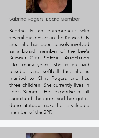
Sabrina Rogers, Board Member
Sabrina is an entrepreneur with
several businesses in the Kansas City
area. She has been actively involved
as a board member of the Lee's
Summit Girls Softball Association
for many years. She is an avid
baseball and softball fan. She is
married to Clint Rogers and has
three children. She currently lives in
Lee's Summit. Her expertise of all
aspects of the sport and her get-it-
done attitude make her a valuable
member of the SPF.