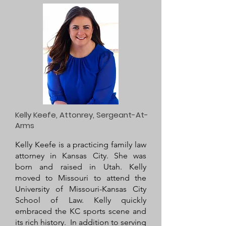
Kelly Keefe, Attonrey, Sergeant-At-
Arms
Kelly Keefe is a practicing family law
attorney in Kansas City. She was
born and raised in Utah. Kelly
moved to Missouri to attend the
University of Missouri-Kansas City
School of Law. Kelly quickly
embraced the KC sports scene and
its rich history. In addition to serving