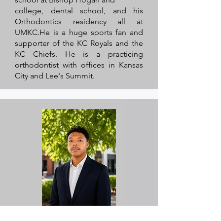
college, dental school, and his
Orthodontics residency all at
UMKC.He is a huge sports fan and
supporter of the KC Royals and the
KC Chiefs. He is a practicing
orthodontist with offices in Kansas
City and Lee's Summit.
Darius Shelby, Board Member