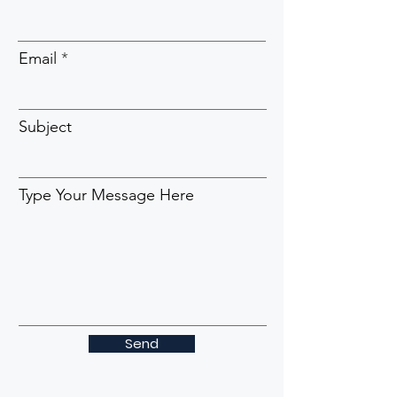
Email
Subject
Type Your Message Here
Send