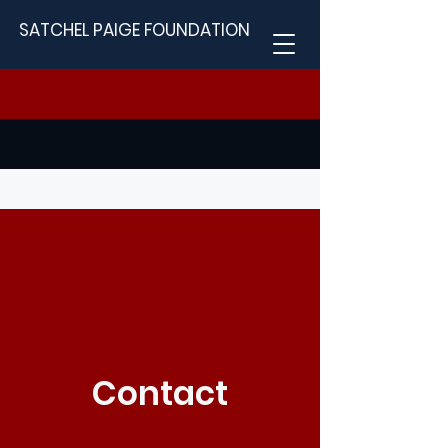
SATCHEL PAIGE FOUNDATION
Contact