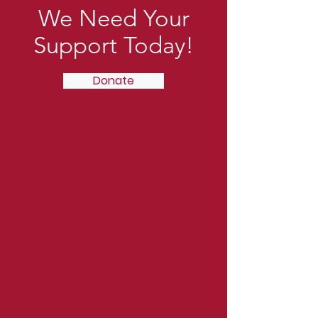
We Need Your
Support Today!
Donate