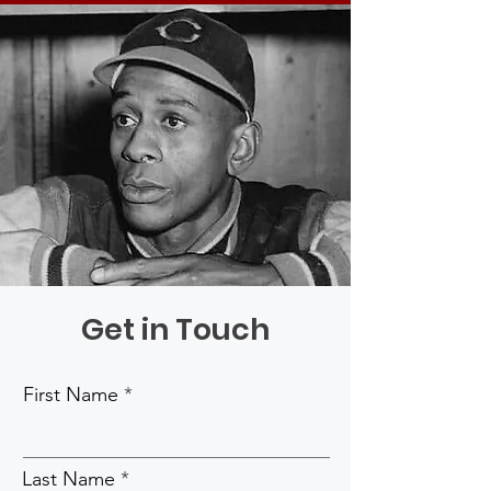
Get in Touch
First Name
Last Name