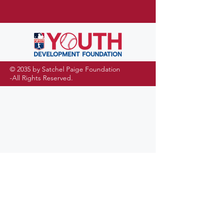
© 2035 by Satchel Paige Foundation
-All Rights Reserved.